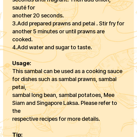
sauté for
another 20 seconds.
3.Add prepared prawns and petai . Stir fry for
another 5 minutes or until prawns are
cooked.
4.Add water and sugar to taste.
Usage:
This sambal can be used as a cooking sauce
for dishes such as sambal prawns, sambal
petai,
sambal long bean, sambal potatoes, Mee
Siam and Singapore Laksa. Please refer to
the
respective recipes for more details.
Tip: