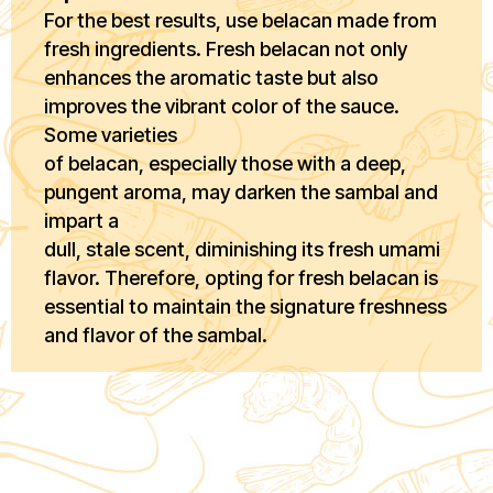
For the best results, use belacan made from
fresh ingredients. Fresh belacan not only
enhances the aromatic taste but also
improves the vibrant color of the sauce.
Some varieties
of belacan, especially those with a deep,
pungent aroma, may darken the sambal and
impart a
dull, stale scent, diminishing its fresh umami
flavor. Therefore, opting for fresh belacan is
essential to maintain the signature freshness
and flavor of the sambal.