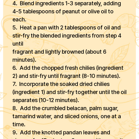
4. Blend ingredients 1-3 separately, adding
4-5 tablespoons of peanut or olive oil to
each.
5. Heat a pan with 2 tablespoons of oil and
stir-fry the blended ingredients from step 4
until
fragrant and lightly browned (about 6
minutes).
6. Add the chopped fresh chilies (ingredient
2) and stir-fry until fragrant (8-10 minutes).
7. Incorporate the soaked dried chilies
(ingredient 1) and stir-fry together until the oil
separates (10-12 minutes).
8. Add the crumbled belacan, palm sugar,
tamarind water, and sliced onions, one at a
time.
9. Add the knotted pandan leaves and