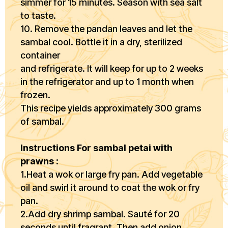
simmer for 15 minutes. Season with sea salt
to taste.
10. Remove the pandan leaves and let the
sambal cool. Bottle it in a dry, sterilized
container
and refrigerate. It will keep for up to 2 weeks
in the refrigerator and up to 1 month when
frozen.
This recipe yields approximately 300 grams
of sambal.
Instructions For sambal petai with
prawns :
1.Heat a wok or large fry pan. Add vegetable
oil and swirl it around to coat the wok or fry
pan.
2.Add dry shrimp sambal. Sauté for 20
seconds until fragrant. Then add onion,