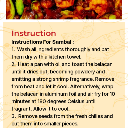
Instruction
Instructions For Sambal :
1. Wash all ingredients thoroughly and pat
them dry with a kitchen towel.
2. Heat a pan with oil and toast the belacan
until it dries out, becoming powdery and
emitting a strong shrimp fragrance. Remove
from heat and let it cool. Alternatively, wrap
the belacan in aluminum foil and air fry for 10
minutes at 180 degrees Celsius until
fragrant. Allow it to cool.
3. Remove seeds from the fresh chilies and
cut them into smaller pieces.