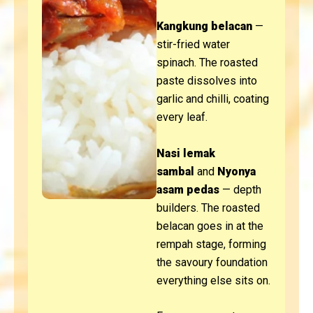
Kangkung belacan
—
stir-fried water
spinach. The roasted
paste dissolves into
garlic and chilli, coating
every leaf.
Nasi lemak
sambal
and
Nyonya
asam pedas
— depth
builders. The roasted
belacan goes in at the
rempah stage, forming
the savoury foundation
everything else sits on.