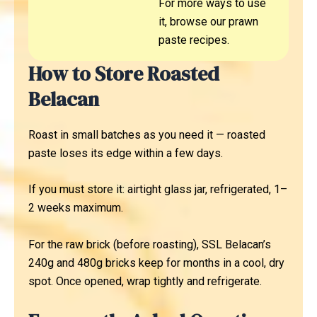
For more ways to use
it, browse our prawn
paste recipes.
How to Store Roasted
Belacan
Roast in small batches as you need it — roasted
paste loses its edge within a few days.
If you must store it: airtight glass jar, refrigerated, 1–
2 weeks maximum.
For the raw brick (before roasting), SSL Belacan’s
240g and 480g bricks keep for months in a cool, dry
spot. Once opened, wrap tightly and refrigerate.