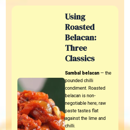
Using
Roasted
Belacan:
Three
Classics
Sambal belacan
— the
pounded chilli
condiment. Roasted
belacan is non-
negotiable here; raw
paste tastes flat
against the lime and
chilli.