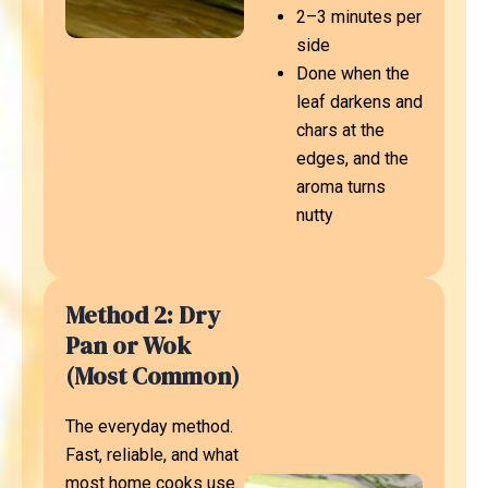
2–3 minutes per
side
Done when the
leaf darkens and
chars at the
edges, and the
aroma turns
nutty
Method 2: Dry
Pan or Wok
(Most Common)
The everyday method.
Fast, reliable, and what
most home cooks use.