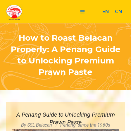
Skip
Post
Main
to
navigation
EN
CN
Menu
content
How to Roast Belacan
Properly: A Penang Guide
to Unlocking Premium
Prawn Paste
A Penang Guide to Unlocking Premium
Prawn Paste
By SSL Belacan | Penang, since the 1960s