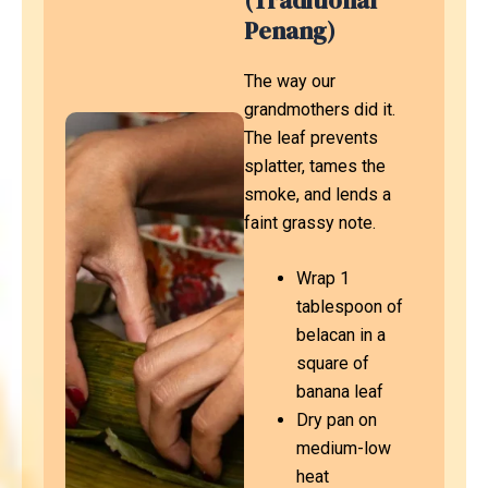
Penang)
The way our
grandmothers did it.
The leaf prevents
splatter, tames the
smoke, and lends a
faint grassy note.
Wrap 1
tablespoon of
belacan in a
square of
banana leaf
Dry pan on
medium-low
heat