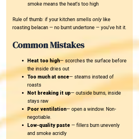
smoke means the heat’s too high
Rule of thumb: if your kitchen smells
only
like
roasting belacan — no burnt undertone — you’ve hit it.
Common Mistakes
Heat too high
— scorches the surface before
the inside dries out
Too much at once
— steams instead of
roasts
Not breaking it up
— outside burns, inside
stays raw
Poor ventilation
— open a window. Non-
negotiable.
Low-quality paste
— fillers burn unevenly
and smoke acridly