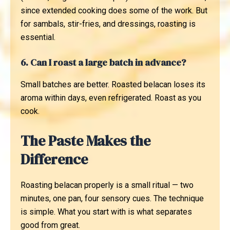
since extended cooking does some of the work. But
for sambals, stir-fries, and dressings, roasting is
essential.
6. Can I roast a large batch in advance?
Small batches are better. Roasted belacan loses its
aroma within days, even refrigerated. Roast as you
cook.
The Paste Makes the
Difference
Roasting belacan properly is a small ritual — two
minutes, one pan, four sensory cues. The technique
is simple. What you start with is what separates
good from great.