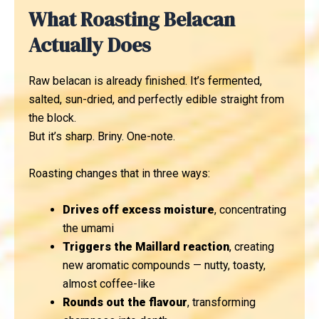
What Roasting Belacan
Actually Does
Raw belacan is already finished. It’s fermented,
salted, sun-dried, and perfectly edible straight from
the block.
But it’s sharp. Briny. One-note.
Roasting changes that in three ways:
Drives off excess moisture
, concentrating
the umami
Triggers the Maillard reaction
, creating
new aromatic compounds — nutty, toasty,
almost coffee-like
Rounds out the flavour
, transforming