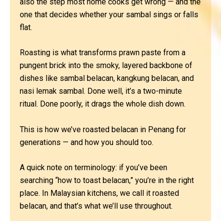
also the step most home cooks get wrong — and the
one that decides whether your sambal sings or falls
flat.
Roasting is what transforms prawn paste from a
pungent brick into the smoky, layered backbone of
dishes like sambal belacan, kangkung belacan, and
nasi lemak sambal. Done well, it’s a two-minute
ritual. Done poorly, it drags the whole dish down.
This is how we’ve roasted belacan in Penang for
generations — and how you should too.
A quick note on terminology: if you’ve been
searching “how to toast belacan,” you’re in the right
place. In Malaysian kitchens, we call it roasted
belacan, and that’s what we’ll use throughout.