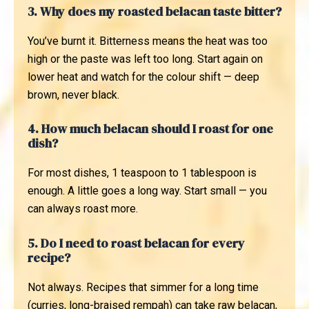
3. Why does my roasted belacan taste bitter?
You’ve burnt it. Bitterness means the heat was too
high or the paste was left too long. Start again on
lower heat and watch for the colour shift — deep
brown, never black.
4. How much belacan should I roast for one
dish?
For most dishes, 1 teaspoon to 1 tablespoon is
enough. A little goes a long way. Start small — you
can always roast more.
5. Do I need to roast belacan for every
recipe?
Not always. Recipes that simmer for a long time
(curries, long-braised rempah) can take raw belacan,