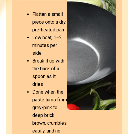
Flatten a small
piece onto a dry,
pre-heated pan
Low heat, 1–2
minutes per
side
Break it up with
the back of a
spoon as it
dries
Done when the
paste turns from
grey-pink to
deep brick
brown, crumbles
easily, and no