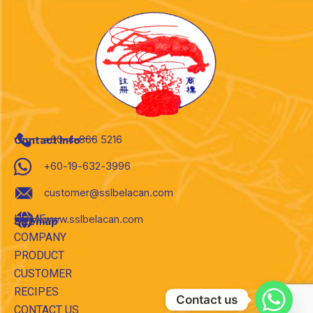
+60-4-866 5216
Contact Info
+60-19-632-3996
customer@sslbelacan.com
HOME
www.sslbelacan.com
Sitemap
COMPANY
PRODUCT
CUSTOMER
RECIPES
Contact us
CONTACT US