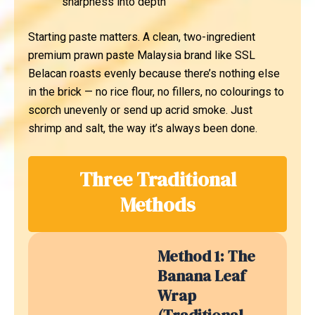
sharpness into depth
Starting paste matters. A clean, two-ingredient
premium prawn paste Malaysia brand like SSL
Belacan roasts evenly because there’s nothing else
in the brick — no rice flour, no fillers, no colourings to
scorch unevenly or send up acrid smoke. Just
shrimp and salt, the way it’s always been done.
Three Traditional
Methods
Method 1: The
Banana Leaf
Wrap
(Traditional