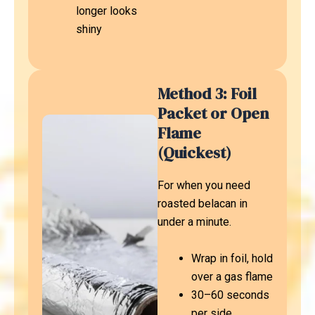
longer looks
shiny
Method 3: Foil
Packet or Open
Flame
(Quickest)
For when you need
roasted belacan in
under a minute.
Wrap in foil, hold
over a gas flame
30–60 seconds
per side