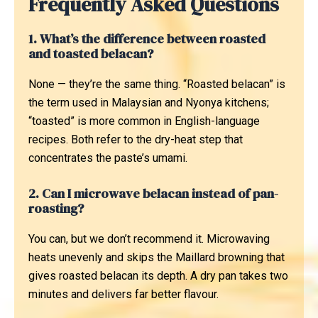
Frequently Asked Questions
1. What’s the difference between roasted
and toasted belacan?
None — they’re the same thing. “Roasted belacan” is
the term used in Malaysian and Nyonya kitchens;
“toasted” is more common in English-language
recipes. Both refer to the dry-heat step that
concentrates the paste’s umami.
2. Can I microwave belacan instead of pan-
roasting?
You can, but we don’t recommend it. Microwaving
heats unevenly and skips the Maillard browning that
gives roasted belacan its depth. A dry pan takes two
minutes and delivers far better flavour.