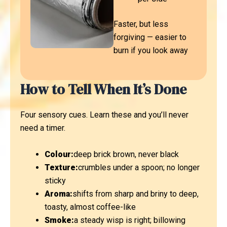
Faster, but less
forgiving — easier to
burn if you look away
How to Tell When It’s Done
Four sensory cues. Learn these and you’ll never
need a timer.
Colour:
deep brick brown, never black
Texture:
crumbles under a spoon; no longer
sticky
Aroma:
shifts from sharp and briny to deep,
toasty, almost coffee-like
Smoke:
a steady wisp is right; billowing