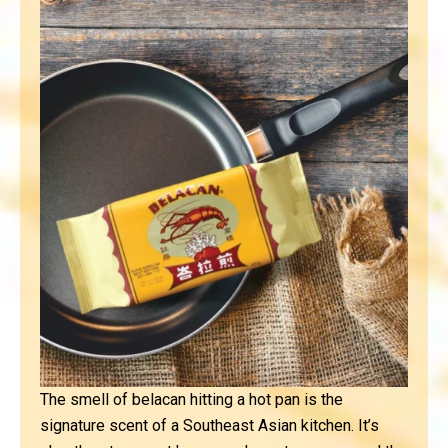
The smell of belacan hitting a hot pan is the
signature scent of a Southeast Asian kitchen. It’s