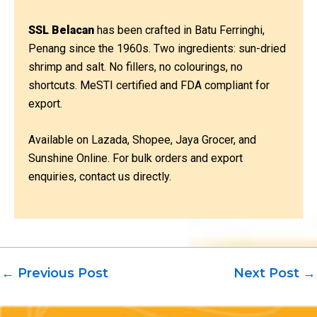
SSL Belacan
has been crafted in Batu Ferringhi,
Penang since the 1960s. Two ingredients: sun-dried
shrimp and salt. No fillers, no colourings, no
shortcuts. MeSTI certified and FDA compliant for
export.
Available on Lazada, Shopee, Jaya Grocer, and
Sunshine Online. For bulk orders and export
enquiries, contact us directly.
←
Previous Post
Next Post
→