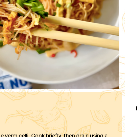
e vermicelli. Cook briefly, then drain using a