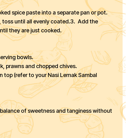
ked spice paste into a separate pan or pot.
 toss until all evenly coated.3. Add the
til they are just cooked.
serving bowls.
ok, prawns and chopped chives.
on top (refer to your Nasi Lemak Sambal
le balance of sweetness and tanginess without