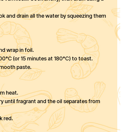
ok and drain all the water by squeezing them
nd wrap in foil.
 200°C (or 15 minutes at 180°C) to toast.
 smooth paste.
um heat.
y until fragrant and the oil separates from
k red.