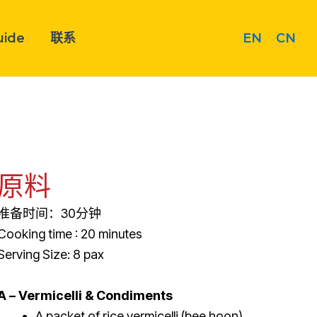
EN
CN
uide
联系
原料
准备时间：30分钟
Cooking time : 20 minutes
Serving Size: 8 pax
A – Vermicelli & Condiments
A packet of rice vermicelli (bee hoon)