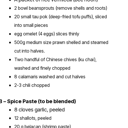
2 bowl beansprouts (remove shells and roots)
20 small tau pok (deep-fried tofu puffs), sliced
into small pieces
egg omelet (4 eggs) slices thinly
500g medium size prawn shelled and steamed
cut into halves.
Two handful of Chinese chives (ku chai),
washed and finely chopped
8 calamaris washed and cut halves
2-3 chili chopped
B – Spice Paste (to be blended)
8 cloves garlic, peeled
12 shallots, peeled
20 g belacan (shrimp paste)