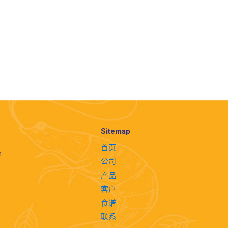
Sitemap
首页
m
公司
产品
客户
食谱
联系