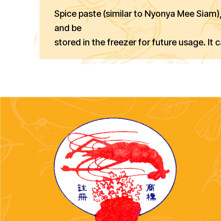
Spice paste (similar to Nyonya Mee Siam
and be
stored in the freezer for future usage. It 