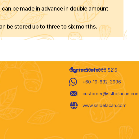
), can be made in advance in double amount
can be stored up to three to six months.
Contact Info
+60-4-866 5216
+60-19-632-3996
customer@sslbelacan.co
www.sslbelacan.com