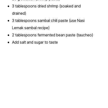
3 tablespoons dried shrimp (soaked and
drained)
3 tablespoons sambal chili paste (use Nasi
Lemak sambal recipe)
2 tablespoons fermented bean paste (taucheo)
Add salt and sugar to taste