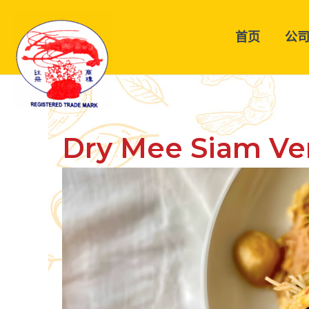
跳
至
首页
公
内
容
Dry Mee Siam Ver