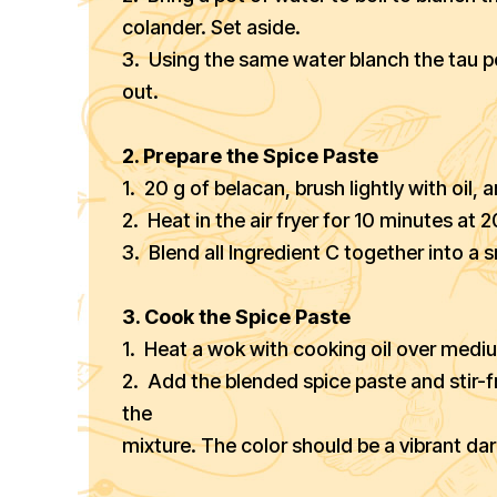
colander. Set aside.
3. Using the same water blanch the tau p
out.
2. Prepare the Spice Paste
1. 20 g of belacan, brush lightly with oil, a
2. Heat in the air fryer for 10 minutes at
3. Blend all Ingredient C together into a
3. Cook the Spice Paste
1. Heat a wok with cooking oil over medi
2. Add the blended spice paste and stir-fr
the
mixture. The color should be a vibrant dar