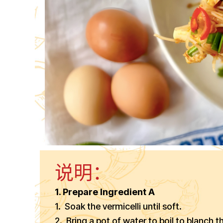
说明：
1. Prepare Ingredient A
1. Soak the vermicelli until soft.
2. Bring a pot of water to boil to blanch th