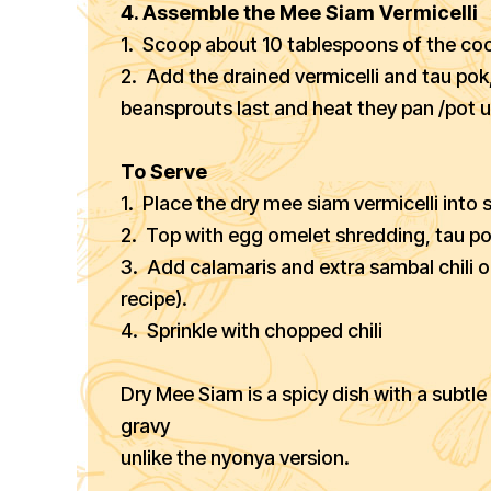
4. Assemble the Mee Siam Vermicelli
1. Scoop about 10 tablespoons of the coo
2. Add the drained vermicelli and tau pok,
beansprouts last and heat they pan /pot un
To Serve
1. Place the dry mee siam vermicelli into 
2. Top with egg omelet shredding, tau p
3. Add calamaris and extra sambal chili 
recipe).
4. Sprinkle with chopped chili
Dry Mee Siam is a spicy dish with a subt
gravy
unlike the nyonya version.