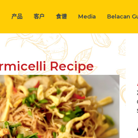
司
产品
客户
食谱
Media
Belacan G
micelli Recipe